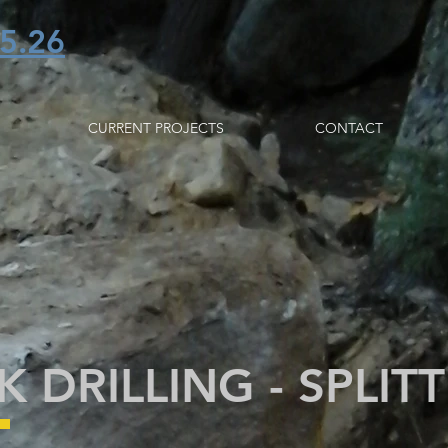
5.26
CURRENT PROJECTS
CONTACT
 DRILLING - SPLIT