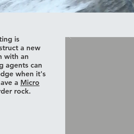
ting is
struct a new
n with an
ng agents can
edge when it's
have a
Micro
arder rock.