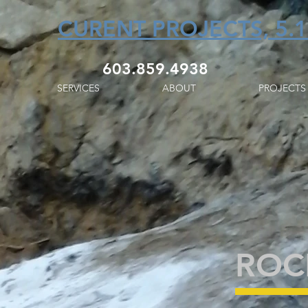
CURENT PROJECTS, 5.1
603.859.4938
SERVICES
ABOUT
PROJECTS
ROCK