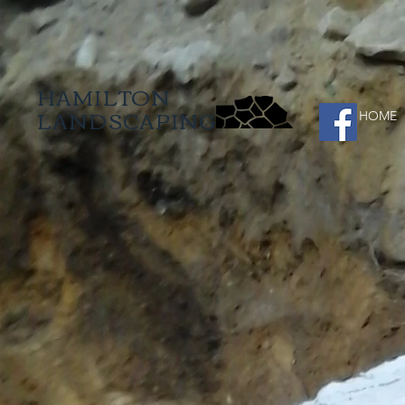
HAMILTON
LANDSCAPING
HOME