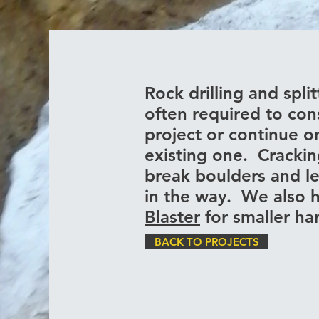
Rock drilling and split
often required to con
project or continue o
existing one. Cracki
break boulders and l
in the way. We also 
Blaster
for smaller h
BACK TO PROJECTS