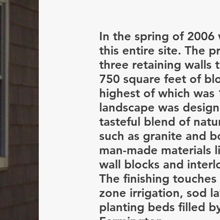
In the spring of 2006
this entire site. The p
three retaining walls
750 square feet of bl
highest of which was 
landscape was design
tasteful blend of natu
such as granite and b
man-made materials li
wall blocks and interl
The finishing touches
zone irrigation, sod l
planting beds filled b