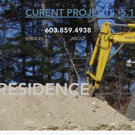
CURENT PROJECTS, 5.1
603.859.4938
SERVICES
ABOUT
PROJECTS
 RESIDENCE