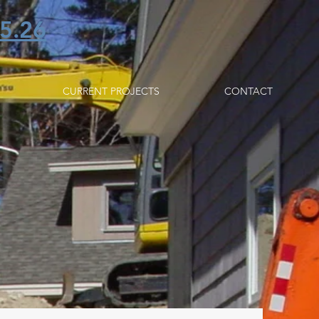
5.26
CURRENT PROJECTS
CONTACT