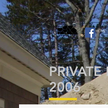
HAMILTON
LANDSCAPING
HOME
PRIVATE
2006