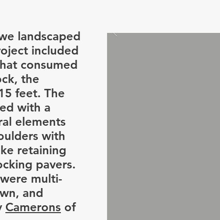
 we landscaped
roject included
 that consumed
ock, the
15 feet. The
ed with a
ral elements
oulders with
ke retaining
ocking pavers.
 were multi-
awn, and
y
Camerons
of